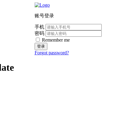
账号登录
手机
密码
Remember me
登录
Forgot password?
late