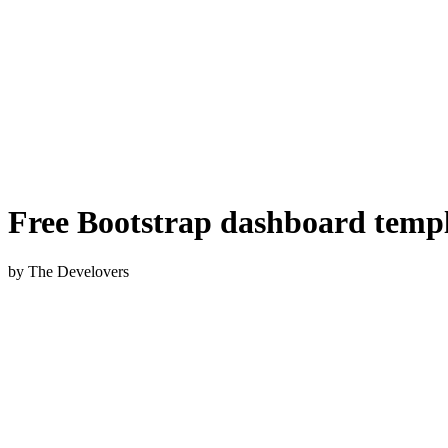
Free Bootstrap dashboard temp
by The Develovers